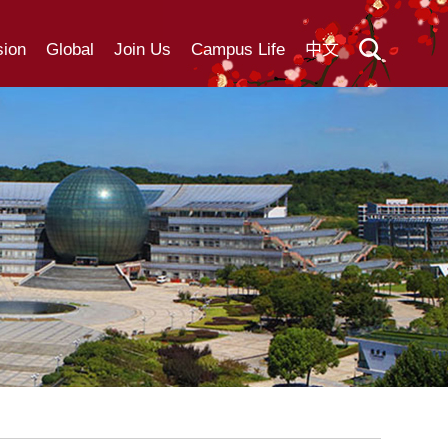
ion
Global
Join Us
Campus Life
中文