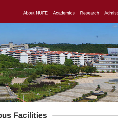
About NUFE
Academics
Research
Admiss
s Facilities