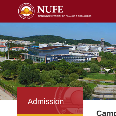
Admission
Campu