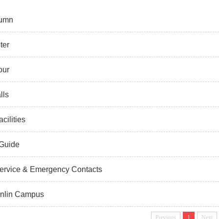
umn
ter
our
lls
ilities
 Guide
rvice & Emergency Contacts
anlin Campus
Previous
1
Next