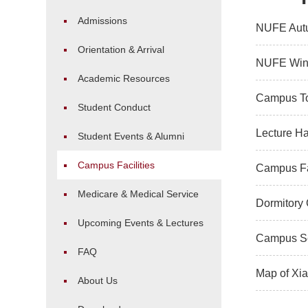
Admissions
NUFE Aut
Orientation & Arrival
NUFE Win
Academic Resources
Campus T
Student Conduct
Lecture Ha
Student Events & Alumni
Campus Facilities
Campus Fac
Medicare & Medical Service
Dormitory
Upcoming Events & Lectures
Campus Se
FAQ
Map of Xi
About Us