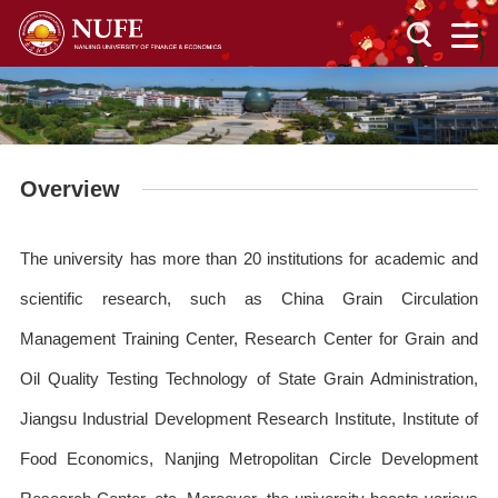
Overview
The university has more than 20 institutions for academic and
scientific research, such as China Grain Circulation
Management Training Center, Research Center for Grain and
Oil Quality Testing Technology of State Grain Administration,
Jiangsu Industrial Development Research Institute, Institute of
Food Economics, Nanjing Metropolitan Circle Development