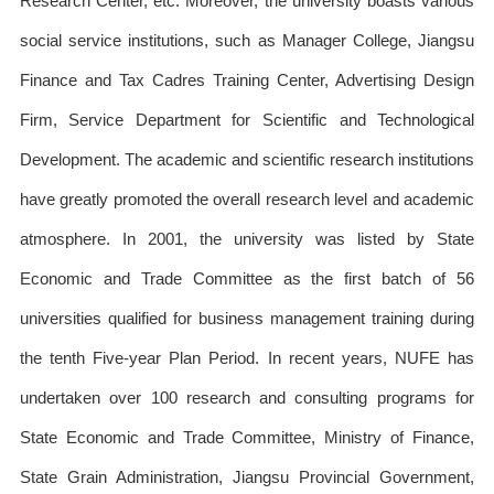
Research Center, etc. Moreover, the university boasts various
social service institutions, such as Manager College, Jiangsu
Finance and Tax Cadres Training Center, Advertising Design
Firm, Service Department for Scientific and Technological
Development. The academic and scientific research institutions
have greatly promoted the overall research level and academic
atmosphere. In 2001, the university was listed by State
Economic and Trade Committee as the first batch of 56
universities qualified for business management training during
the tenth Five-year Plan Period. In recent years, NUFE has
undertaken over 100 research and consulting programs for
State Economic and Trade Committee, Ministry of Finance,
State Grain Administration, Jiangsu Provincial Government,