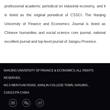
professional academic periodical on industrial economy, and it
is listed as the original periodical of CSSCI. The Nanjing
University of Finance and Economics Journal is listed as
Chinese humanities and social science core journal, national
excellent journal and top-level journal of Jiangsu Province.
NANJING UNIVERSITY OF FINANCE & ECONOMICS, ALL RIGHTS
RESERVED,
NO.3 WENYUAN ROAD, XIANLIN COLLEGE TOWN, NANJING ,
210023,P.R.CHINA