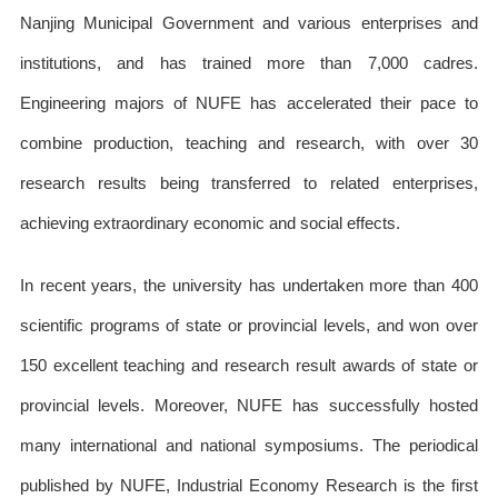
Nanjing Municipal Government and various enterprises and
institutions, and has trained more than 7,000 cadres.
Engineering majors of NUFE has accelerated their pace to
combine production, teaching and research, with over 30
research results being transferred to related enterprises,
achieving extraordinary economic and social effects.
In recent years, the university has undertaken more than 400
scientific programs of state or provincial levels, and won over
150 excellent teaching and research result awards of state or
provincial levels. Moreover, NUFE has successfully hosted
many international and national symposiums. The periodical
published by NUFE, Industrial Economy Research is the first